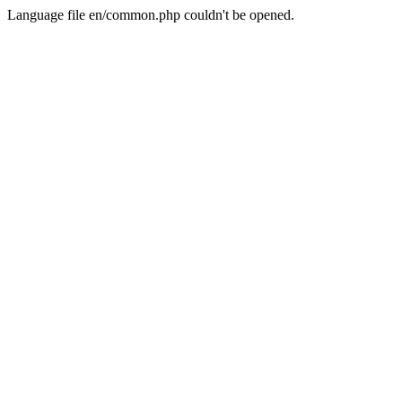
Language file en/common.php couldn't be opened.